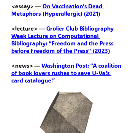
<essay> — 
On Vaccination’s Dead 
Metaphors (Hyperallergic) (2021)
<lecture> — 
Grolier Club Bibliography 
Week Lecture on Computational 
Bibliography: “Freedom and the Press 
before Freedom of the Press“ (2023)
<news> — 
Washington Post: “A coalition 
of book lovers rushes to save U-Va.’s 
card catalogue.”