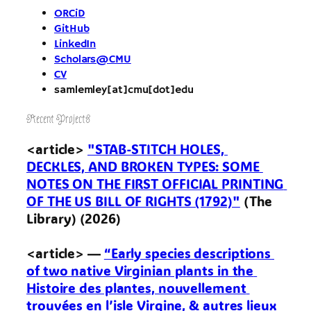
ORCiD
GitHub
LinkedIn
Scholars@CMU
CV
samlemley[at]cmu[dot]edu
Recent Projects
<article> 
"STAB-STITCH HOLES, 
DECKLES, AND BROKEN TYPES: SOME 
NOTES ON THE FIRST OFFICIAL PRINTING 
OF THE US BILL OF RIGHTS (1792)"
 (The 
Library) (2026)

<article> — 
“Early species descriptions 
of two native Virginian plants in the 
Histoire des plantes, nouvellement 
trouvées en l’isle Virgine, & autres lieux 