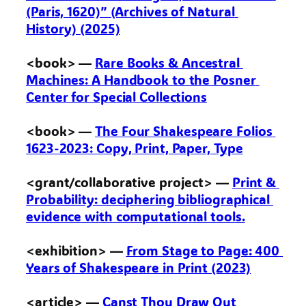
(Paris, 1620)” (Archives of Natural 
History) (2025)
<book> — 
Rare Books & Ancestral 
Machines: A Handbook to the Posner 
Center for Special Collections
<book> — 
The Four Shakespeare Folios 
1623-2023: Copy, Print, Paper, Type
<grant/collaborative project> — 
Print & 
Probability: deciphering bibliographical 
evidence with computational tools.
<exhibition> — 
From Stage to Page: 400 
Years of Shakespeare in Print (2023)
<article> — 
Canst Thou Draw Out 