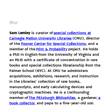
Skip
to
content
About
Sam Lemley
is curator of
special collections at
Carnegie Mellon University Libraries
(CMU), director
of the
Posner Center for Special Collections
, and a
member of the
Print & Probability
project. He holds
a PhD in English from the University of Virginia and
an MLIS with a certificate of concentration in rare
books and special collections librarianship from the
Palmer School (NYC). At CMU he administers
acquisitions, exhibitions, research, and instruction
in the Libraries’ collection of rare books,
manuscripts, and early calculating devices and
cryptographic machines. He is a (re)founding
member of
The Pittsburgh Bibliophiles
, a gardener,
a
book collector
, and papa to a five-year-old son.