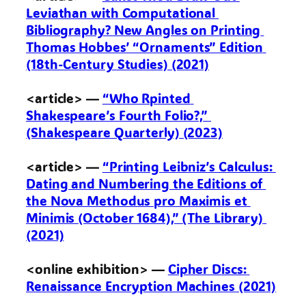
Leviathan with Computational 
Bibliography? New Angles on Printing 
Thomas Hobbes’ “Ornaments” Edition 
(18th-Century Studies) (2021)
<article> — 
“Who Rpinted 
Shakespeare’s Fourth Folio?,” 
(Shakespeare Quarterly) (2023)
<article> — 
“Printing Leibniz’s Calculus: 
Dating and Numbering the Editions of 
the Nova Methodus pro Maximis et 
Minimis (October 1684),” (The Library) 
(2021)
<online exhibition> — 
Cipher Discs: 
Renaissance Encryption Machines (2021)