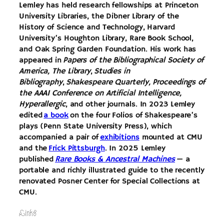
Lemley has held research fellowships at Princeton
University Libraries, the Dibner Library of the
History of Science and Technology, Harvard
University’s Houghton Library, Rare Book School,
and Oak Spring Garden Foundation. His work has
appeared in
Papers of the Bibliographical Society of
America, The Library
,
Studies in
Bibliography
,
Shakespeare Quarterly, Proceedings of
the AAAI Conference on Artificial Intelligence,
Hyperallergic
, and other journals. In 2023 Lemley
edited
a book
on the four Folios of Shakespeare’s
plays (Penn State University Press), which
accompanied a pair of
exhibitions
mounted at CMU
and the
Frick Pittsburgh
. In 2025 Lemley
published
Rare Books & Ancestral Machines
— a
portable and richly illustrated guide to the recently
renovated Posner Center for Special Collections at
CMU.
Links